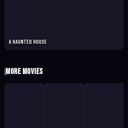
A Haunted House
More Movies