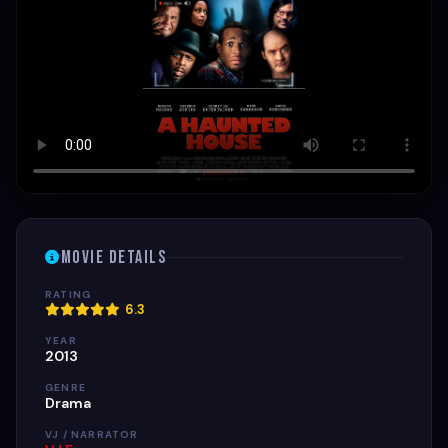
Movie Details
RATING
6.3
YEAR
2013
GENRE
Drama
VJ / NARRATOR