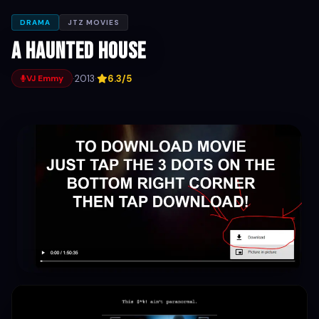
DRAMA
JTZ MOVIES
A Haunted House
·
2013
·
6.3/5
VJ Emmy