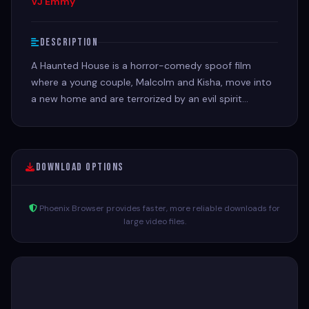
VJ Emmy
Description
A Haunted House is a horror-comedy spoof film
where a young couple, Malcolm and Kisha, move into
a new home and are terrorized by an evil spirit
possessing Kisha
Download Options
Phoenix Browser provides faster, more reliable downloads for
large video files.