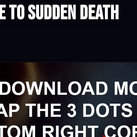
 to Sudden Death