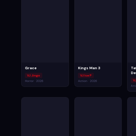
Grace
Kings Man 3
Ta
De
VJ Jingo
VJ Ice P
V
Horror · 2026
Action · 2026
Ani