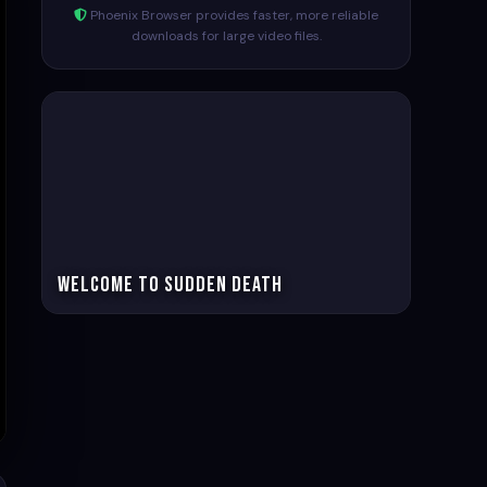
Phoenix Browser provides faster, more reliable
downloads for large video files.
Welcome to Sudden Death