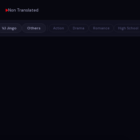
Non Translated
VJ Jingo
Others
Action
Drama
Romance
High School