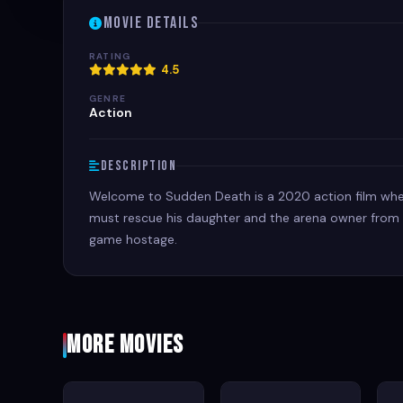
Movie Details
RATING
4.5
GENRE
Action
Description
Welcome to Sudden Death is a 2020 action film wher
must rescue his daughter and the arena owner from t
game hostage.
More Movies