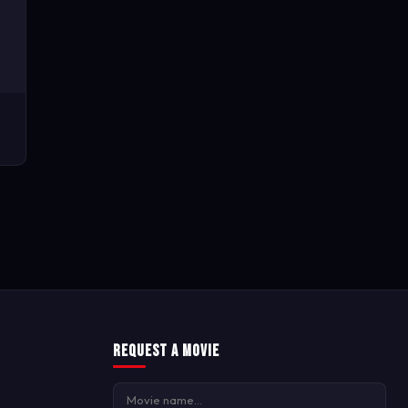
Request a Movie