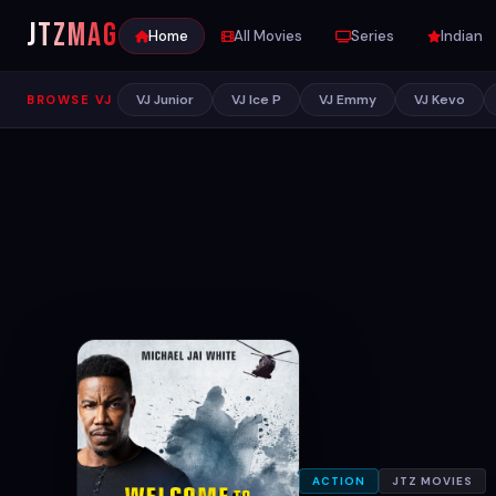
JTZ
MAG
Home
All Movies
Series
Indian
VJ Junior
VJ Ice P
VJ Emmy
VJ Kevo
BROWSE VJ
ACTION
JTZ MOVIES