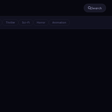
Search
Thriller
Sci-Fi
Horror
Animation