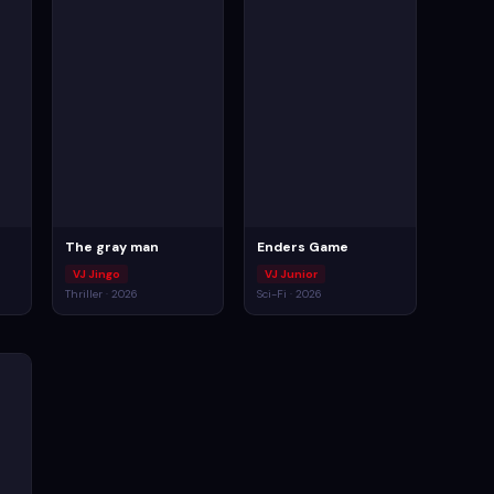
The gray man
Enders Game
VJ Jingo
VJ Junior
Thriller · 2026
Sci-Fi · 2026