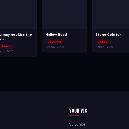
u may not kiss the
Hallow Road
Stone Cold fox
ide
VJ Junior
VJ Soul
J Junior
Drama · 2025
Action · 2026
ma · 2026
Your VJs
VJ Junior