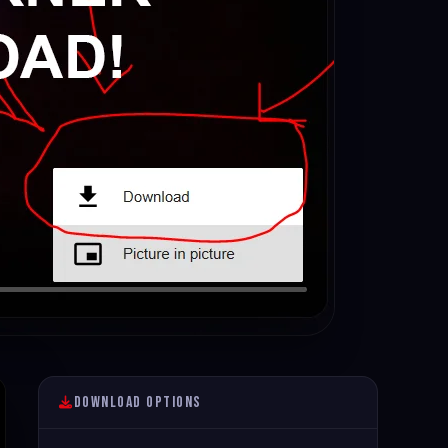
Download Options