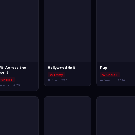
fiti Across the
Hollywood Grit
Pup
sert
VJ Emmy
VJ Uncle T
J Uncle T
Thriller · 2026
Animation · 2026
mation · 2026