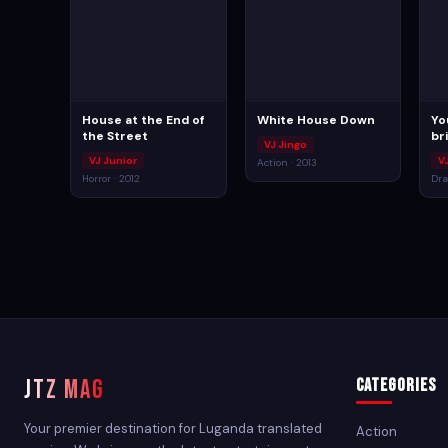
House at the End of
White House Down
Yo
the Street
br
VJ Jingo
VJ Junior
V
Action · 2013
Horror · 2012
Dra
JTZ MAG
Categories
Your premier destination for Luganda translated
Action