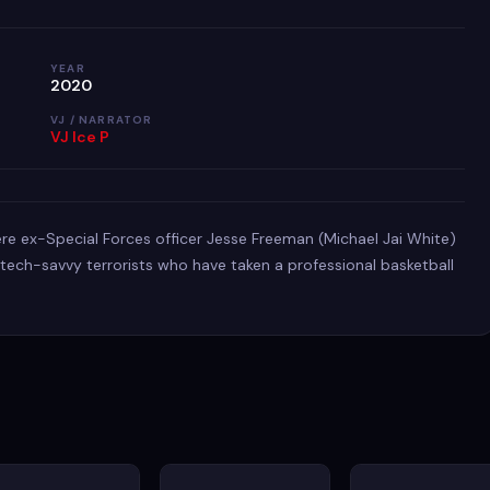
YEAR
2020
VJ / NARRATOR
VJ Ice P
e ex-Special Forces officer Jesse Freeman (Michael Jai White)
ech-savvy terrorists who have taken a professional basketball