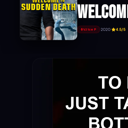
Welcome
·
2020
·
4.5/5
VJ Ice P