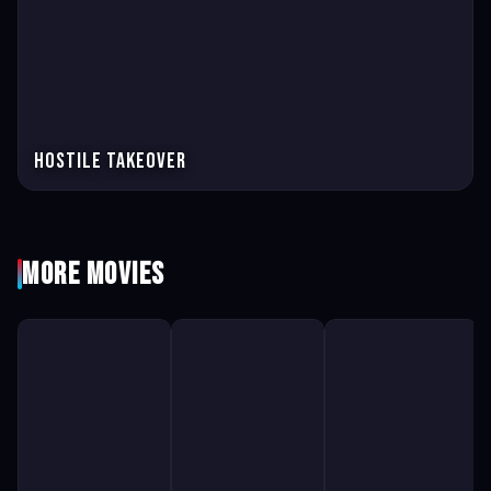
Hostile Takeover
More Movies