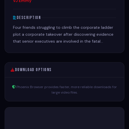
VJ Emmy
Description
Four friends struggling to climb the corporate ladder
plot a corporate takeover after discovering evidence
that senior executives are involved in the fatal
"accident" of a coworker
Download Options
Phoenix Browser provides faster, more reliable downloads for
large video files.