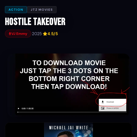
ACTION
JTZ MOVIES
Hostile Takeover
·
2025
·
4.5/5
VJ Emmy