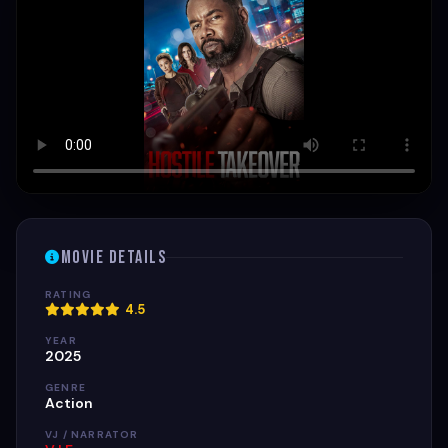
Movie Details
RATING
4.5
YEAR
2025
GENRE
Action
VJ / NARRATOR