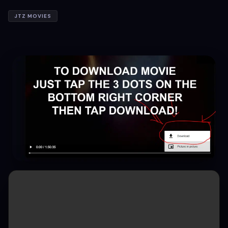
JTZ MOVIES