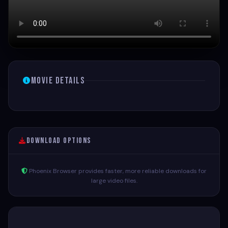
Movie Details
Download Options
Phoenix Browser provides faster, more reliable downloads for
large video files.