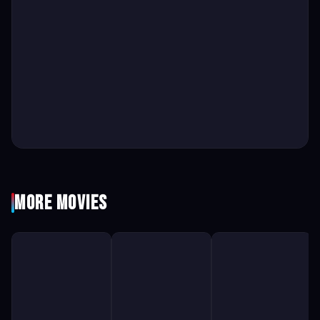
More Movies