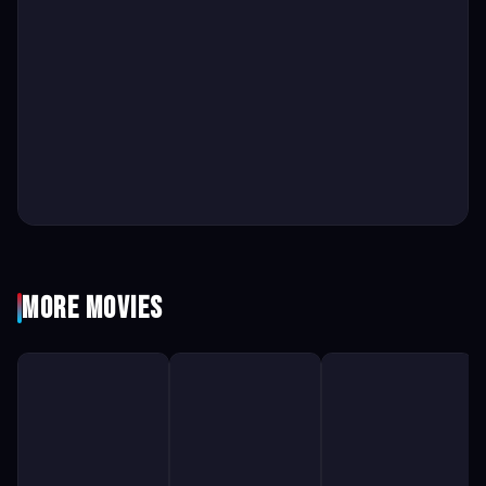
More Movies