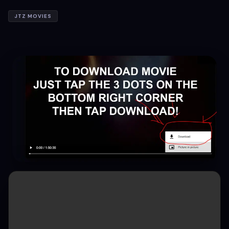
JTZ MOVIES