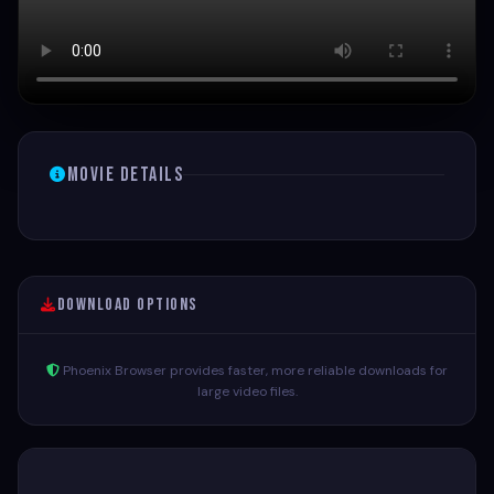
Movie Details
Download Options
Phoenix Browser provides faster, more reliable downloads for
large video files.