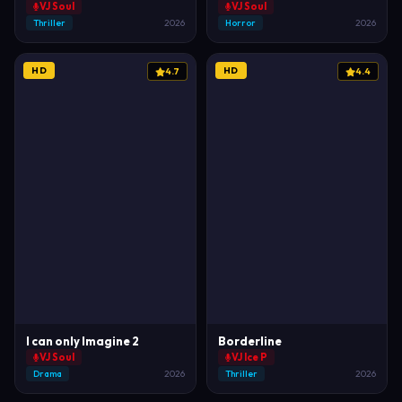
VJ Soul
VJ Soul
Thriller
2026
Horror
2026
HD
HD
4.7
4.4
I can only Imagine 2
Borderline
VJ Soul
VJ Ice P
Drama
2026
Thriller
2026