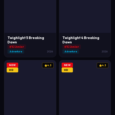
Twighlight 5 Breaking
Twighlight 4 Breaking
Dawn
Dawn
VJ Junior
VJ Junior
Adventure
2026
Adventure
2026
NEW
NEW
4.3
4.3
HD
HD