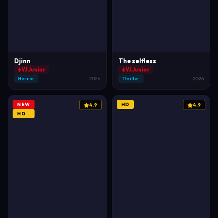
Djinn
The selfless
VJ Junior
VJ Junior
Horror
2026
Thriller
2026
NEW
HD
4.9
4.9
HD