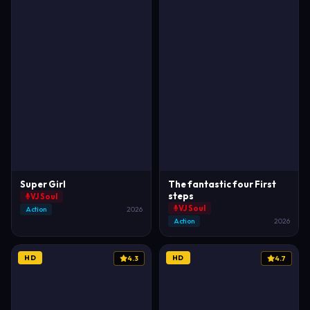
Super Girl
The fantastic four First
steps
VJ Soul
VJ Soul
Action
2026
Action
2026
HD
HD
4.3
4.7