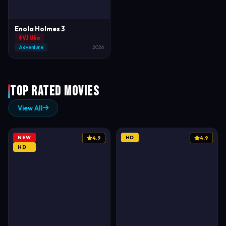
Enola Holmes 3
VJ Ulio
Adventure
2026
Top Rated Movies
View All
NEW
HD
4.9
4.9
HD