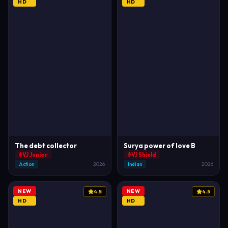
HD
HD
The debt collector
Surya power of love B
VJ Junior
VJ Shield
Action
2026
Indian
2026
NEW
NEW
4.5
4.5
HD
HD