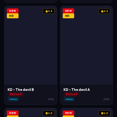
NEW
NEW
4.3
4.3
HD
HD
KD - The devil B
KD - The devil A
VJ Ice P
VJ Ice P
Indian
2026
Indian
2026
NEW
NEW
4.5
4.5