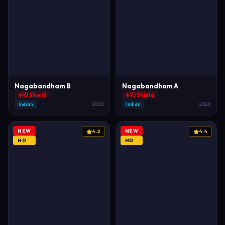
Nagabandham B
Nagabandham A
VJ Shield
VJ Shield
Indian
2026
Indian
2026
NEW
NEW
4.2
4.4
HD
HD