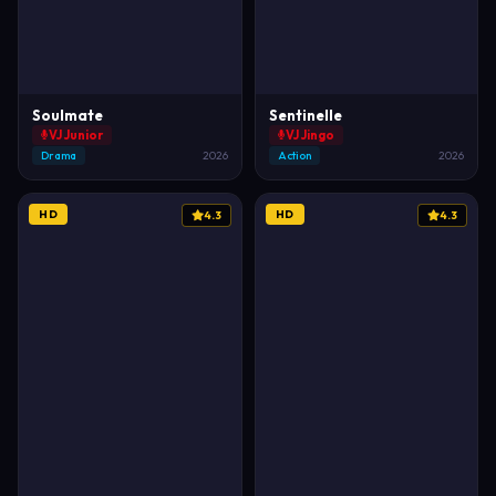
Soulmate
Sentinelle
VJ Junior
VJ Jingo
Drama
2026
Action
2026
HD
HD
4.3
4.3