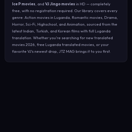
Ice P movies
, and
VJ Jingo movies
in HD — completely
free, with no registration required. Our library covers every
genre: Action movies in Luganda, Romantic movies, Drama,
Horror, Sci-Fi, Highschool, and Animation, sourced from the
latest Indian, Turkish, and Korean films with full Luganda
translation. Whether you're searching for new translated
movies 2026, free Luganda translated movies, or your
favorite VJ's newest drop, JTZ MAG brings it to you first.