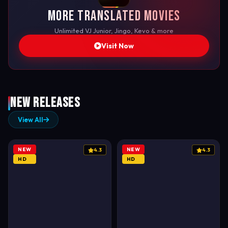
More Translated Movies
Unlimited VJ Junior, Jingo, Kevo & more
Visit Now
New Releases
View All
NEW
NEW
4.3
4.3
HD
HD