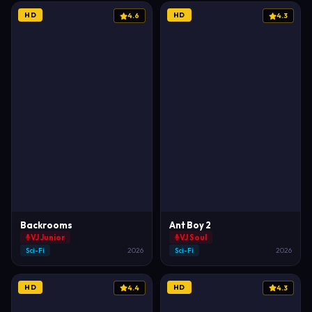
HD
HD
4.6
4.3
Backrooms
Ant Boy 2
VJ Junior
VJ Soul
Sci-Fi
2026
Sci-Fi
2026
HD
HD
4.4
4.3