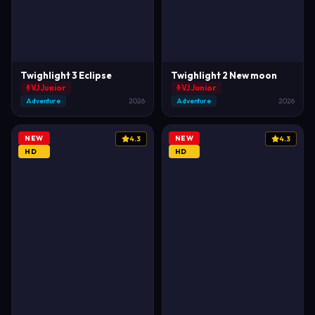
Twighlight 3 Eclipse
Twighlight 2 New moon
VJ Junior
VJ Junior
Adventure
2026
Adventure
2026
NEW
NEW
4.3
4.3
HD
HD