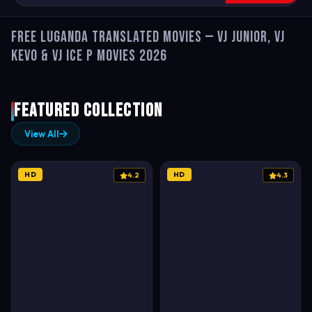
Free Luganda Translated Movies — VJ Junior, VJ
Kevo & VJ Ice P Movies 2026
Featured Collection
View All
HD
HD
4.2
4.3