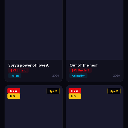
Surya power of love A
Out of the nest
VJ Shield
VJ Uncle T
Indian
2026
Animation
2026
NEW
NEW
4.2
4.2
HD
HD