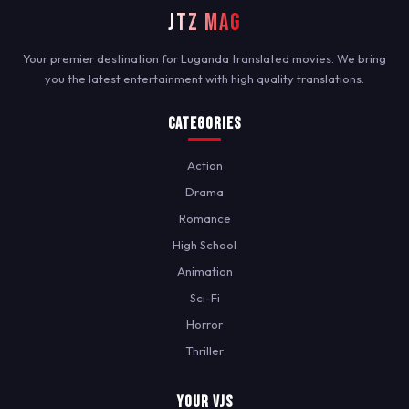
JTZ MAG
Your premier destination for Luganda translated movies. We bring
you the latest entertainment with high quality translations.
Categories
Action
Drama
Romance
High School
Animation
Sci-Fi
Horror
Thriller
Your VJs