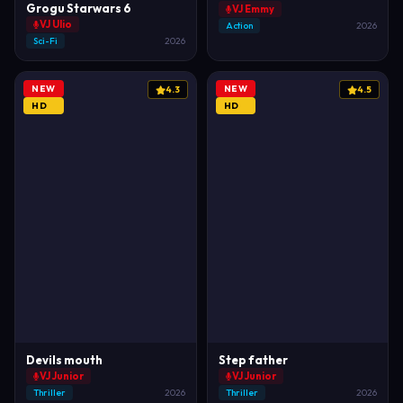
Grogu Starwars 6
VJ Emmy
VJ Ulio
Action
2026
Sci-Fi
2026
NEW
NEW
4.3
4.5
HD
HD
Devils mouth
Step father
VJ Junior
VJ Junior
Thriller
2026
Thriller
2026