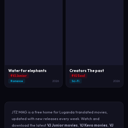
Water for elephants
Creators The past
VJ Junior
VJ Soul
Romance
2026
Sci-Fi
2026
JTZ MAG is a free home for Luganda translated movies,
updated with new releases every week. Watch and
download the latest
VJ Junior movies
,
VJ Kevo movies
,
VJ