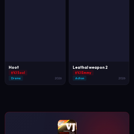
Hoot
Leathal weapon 2
VJ Soul
VJ Emmy
Drama
2026
Action
2026