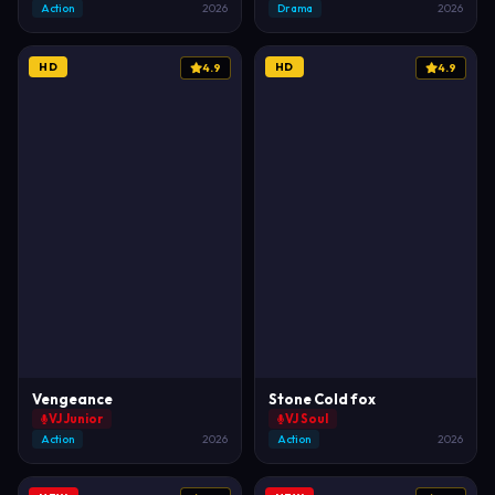
Action
2026
Drama
2026
HD
HD
4.9
4.9
Vengeance
Stone Cold fox
VJ Junior
VJ Soul
Action
2026
Action
2026