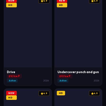
NEW
NEW
4.9
4.9
HD
HD
Drive
Undercover punch and gun
VJ Ice P
VJ Ice P
Action
2026
Action
2026
NEW
HD
4.9
4.9
HD