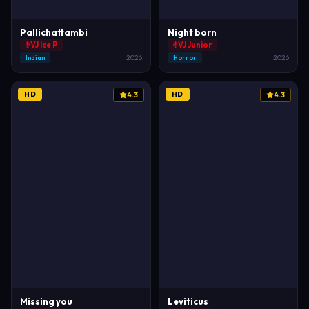
Pallichattambi
Night born
VJ Ice P
VJ Junior
Indian
2026
Horror
2026
HD
HD
4.3
4.3
Missing you
Leviticus