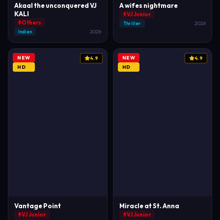
Akaal the unconquered VJ
A wifes nightmare
KALI
VJ Junior
Others
Thriller
2026
Indian
2026
NEW
NEW
4.9
4.9
HD
HD
Vantage Point
Miracle at St. Anna
VJ Junior
VJ Junior