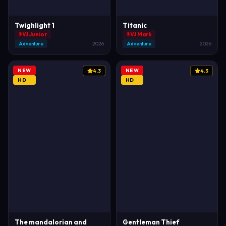
Twighlight 1
Titanic
VJ Junior
VJ Mark
Adventure
2026
Adventure
2026
NEW
NEW
4.3
4.3
HD
HD
The mandalorian and
Gentleman Thief