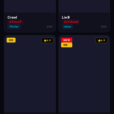
Crawl
Lie B
VJ Ice P
VJ Shield
Thriller
2026
Indian
2026
HD
NEW
4.9
4.9
HD