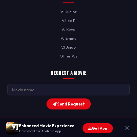
VJ Junior
VJ Ice P
VJ Kevo
VJ Emmy
VJ Jingo
Other VJs
Request a Movie
Send Request
Enhanced Movie Experience
Get App
© 2026 JTZ MAG. All Rights Reserved.
Download our Android app