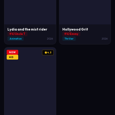
Lydia and the mist rider
Hollywood Grit
VJ Uncle T
VJ Emmy
Animation
2026
Thriller
2026
NEW
4.3
HD